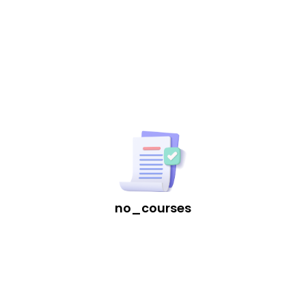
Download App
no_courses