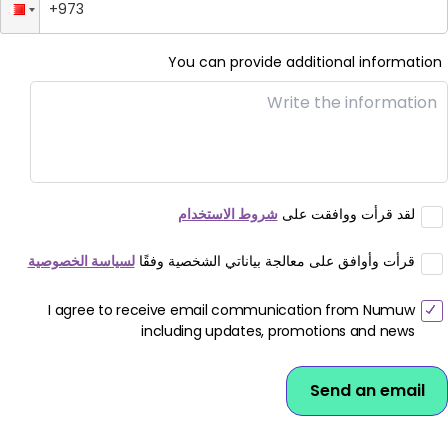
Download App
You can provide additional information
شروط الاستخدام
لقد قرأت ووافقت على
لسياسة الخصوصية
قرأت وأوافق على معالجة بياناتي الشخصية وفقًا
I agree to receive email communication from Numuw
including updates, promotions and news
Send an email