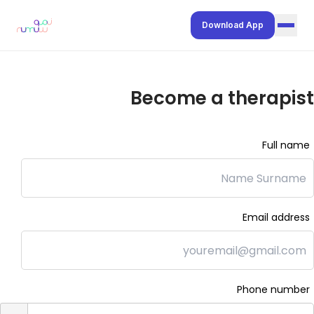
Download App
Join our network
Become a therapist
For Schools
Resources Hub
Full name
Contact Us
Help Center
Privacy Policy
Email address
Terms of Service
Preferred Language:
العربية
Phone number